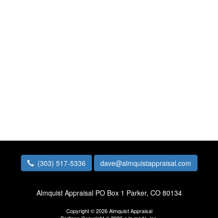
(303) 517-5336
dave@almquistappraisal.com
Almquist Appraisal
PO Box 1 Parker, CO 80134
Copyright © 2026 Almquist Appraisal