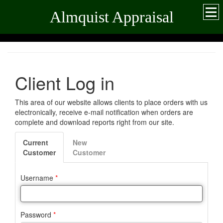
Almquist Appraisal